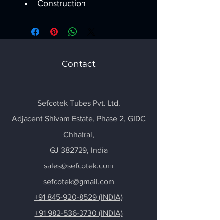
Construction
Contact
Sefcotek Tubes Pvt. Ltd.
Adjacent Shivam Estate, Phase 2, GIDC
Chhatral
,
GJ 382729, India
sales@sefcotek.com
sefcotek@gmail.com
+91 845-920-8529 (INDIA)
+91 982-536-3730 (INDIA)