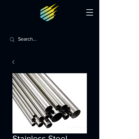
Stainless Steel