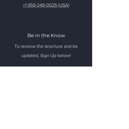
+1 959-248-0025 (USA)
Be in the Know
To receive the brochure and be
updated, Sign Up below!
Email
Submit