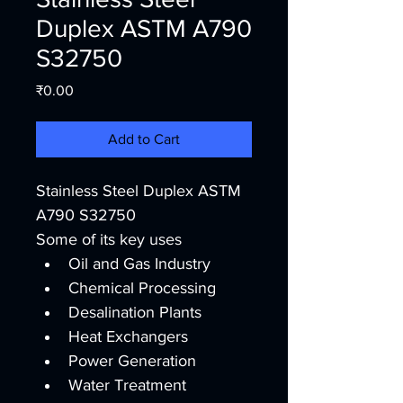
Duplex ASTM A790
S32750
Price
₹0.00
Add to Cart
Stainless Steel Duplex ASTM 
A790 S32750
Some of its key uses
Oil and Gas Industry
Chemical Processing
Desalination Plants
Heat Exchangers
Power Generation
Water Treatment