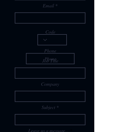
Email
Code
Phone
Job Title
Company
Subject
Leave us a message...