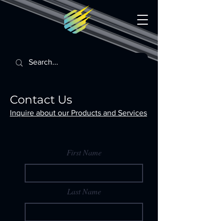
Contact Us
Inquire about our Products and Services
First Name
Last Name