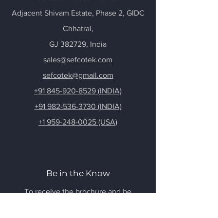
Adjacent Shivam Estate, Phase 2, GIDC
Chhatral
,
GJ 382729, India
sales@sefcotek.com
sefcotek@gmail.com
+91 845-920-8529 (INDIA)
+91 982-536-3730 (INDIA)
+1 959-248-0025 (USA)
Be in the Know
To receive the brochure and be
updated, Sign Up below!