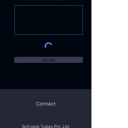
Submit
Contact
Sefcotek Tubes Pvt. Ltd.