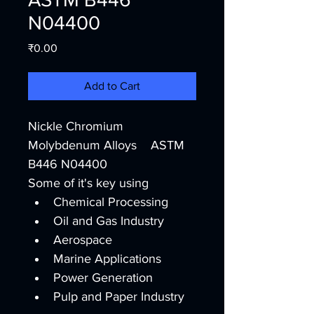
N04400
Price
₹0.00
Add to Cart
Nickle Chromium 
Molybdenum Alloys    ASTM 
B446 N04400
Some of it's key using
Chemical Processing
Oil and Gas Industry
Aerospace
Marine Applications
Power Generation
Pulp and Paper Industry