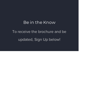
Be in the Know
To receive the brochure and be
updated, Sign Up below!
Email
Submit