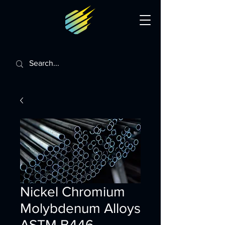
Nickel Chromium
Molybdenum Alloys
ASTM B446