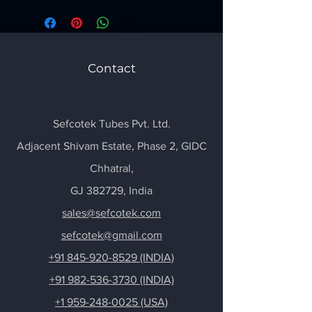
Contact
Sefcotek Tubes Pvt. Ltd.
Adjacent Shivam Estate, Phase 2, GIDC
Chhatral
,
GJ 382729, India
sales@sefcotek.com
sefcotek@gmail.com
+91 845-920-8529 (INDIA)
+91 982-536-3730 (INDIA)
+1 959-248-0025 (USA)