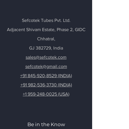
Sefcotek Tubes Pvt. Ltd.
Adjacent Shivam Estate, Phase 2, GIDC
Chhatral
,
GJ 382729, India
sales@sefcotek.com
sefcotek@gmail.com
+91 845-920-8529 (INDIA)
+91 982-536-3730 (INDIA)
+1 959-248-0025 (USA)
Be in the Know