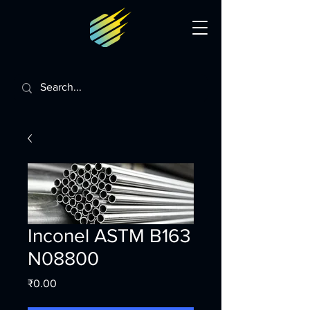
Inconel ASTM B163
N08800
Price
₹0.00