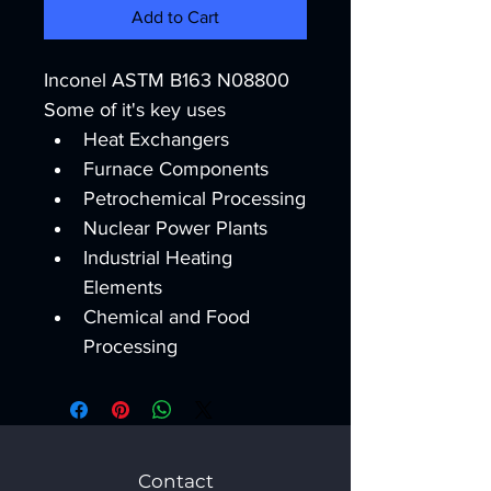
Add to Cart
Inconel ASTM B163 N08800
Some of it's key uses
Heat Exchangers
Furnace Components
Petrochemical Processing
Nuclear Power Plants
Industrial Heating 
Elements
Chemical and Food 
Processing
Contact