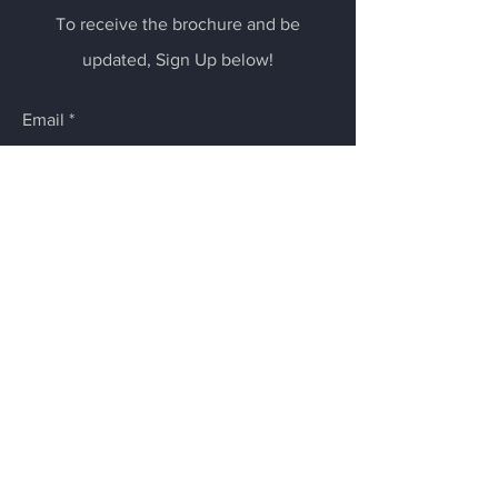
To receive the brochure and be
updated, Sign Up below!
Email
Submit
Follow us on